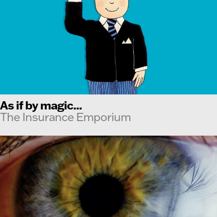
As if by magic...
The Insurance Emporium