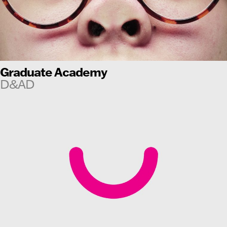
Graduate Academy
D&AD