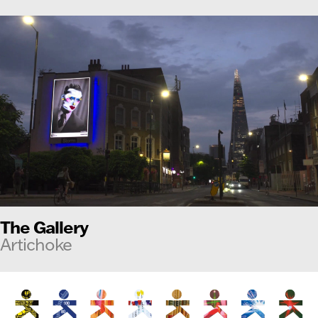
The Gallery
Artichoke