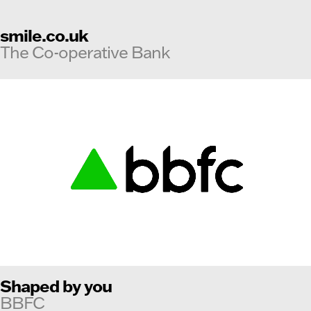
smile.co.uk
The Co-operative Bank
Shaped by you
BBFC