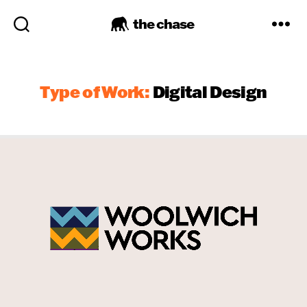
the chase
Type of Work:
Digital Design