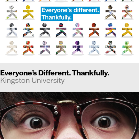
Everyone’s Different. Thankfully.
Kingston University