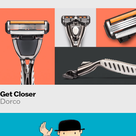
Get Closer
Dorco