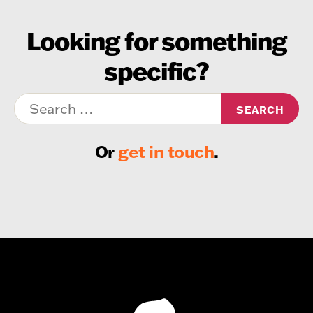
Looking for something
specific?
Search
for:
Or
get in touch
.