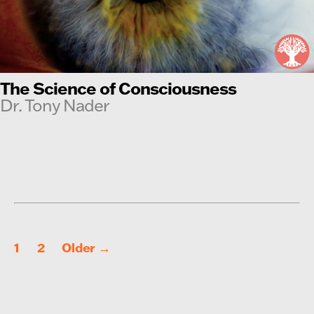
The Science of Consciousness
Dr. Tony Nader
Posts
1
2
Older
→
pagination