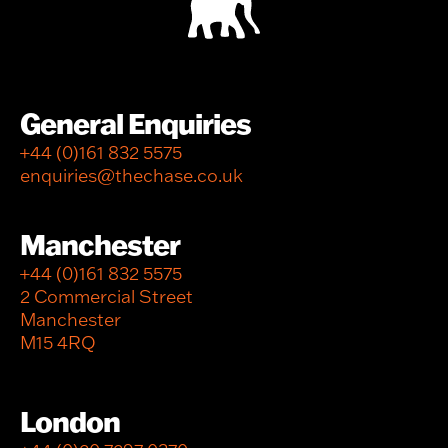
General Enquiries
+44 (0)161 832 5575
enquiries@thechase.co.uk
Manchester
+44 (0)161 832 5575
2 Commercial Street
Manchester
M15 4RQ
London