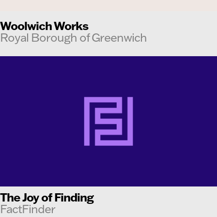
Woolwich Works
Royal Borough of Greenwich
The Joy of Finding
FactFinder