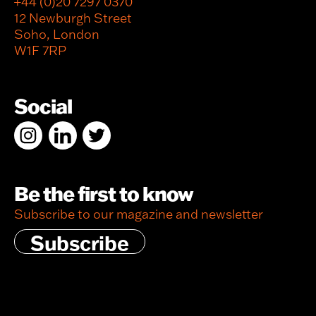
+44 (0)20 7297 0370
12 Newburgh Street
Soho, London
W1F 7RP
Social
Be the first to know
Subscribe to our magazine and newsletter
Subscribe