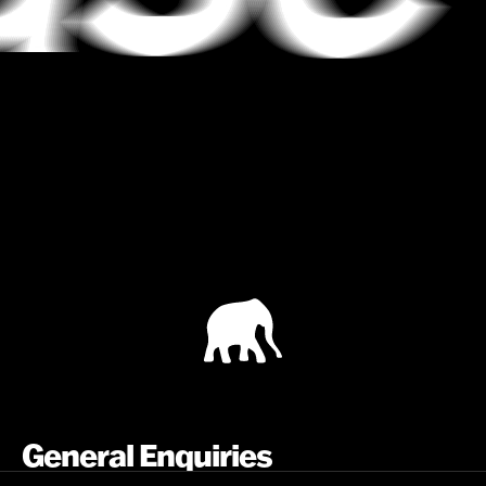
General Enquiries