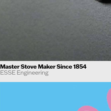
Master Stove Maker Since 1854
ESSE Engineering