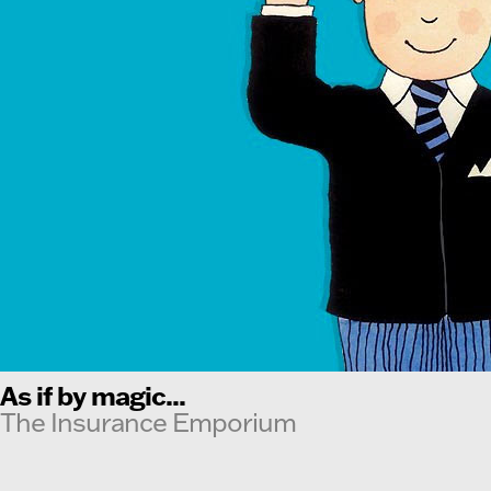
As if by magic...
The Insurance Emporium