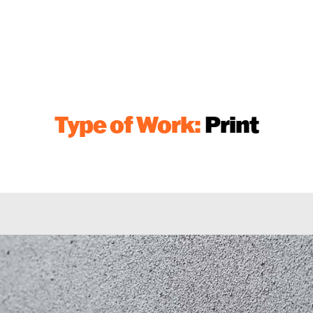
Type of Work:
Print