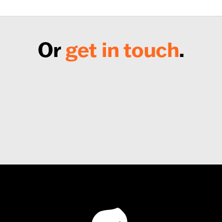
Or
get in touch
.