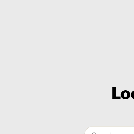
Lo
Search