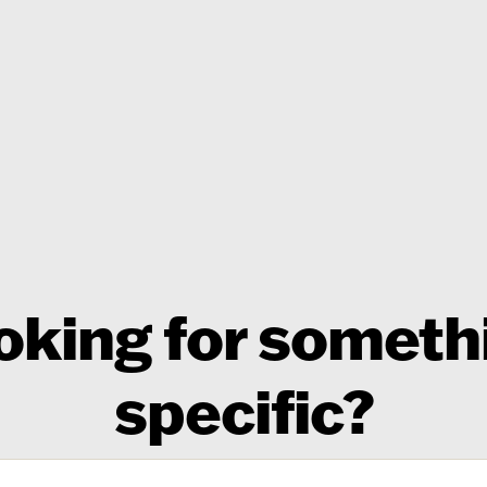
oking for someth
specific?