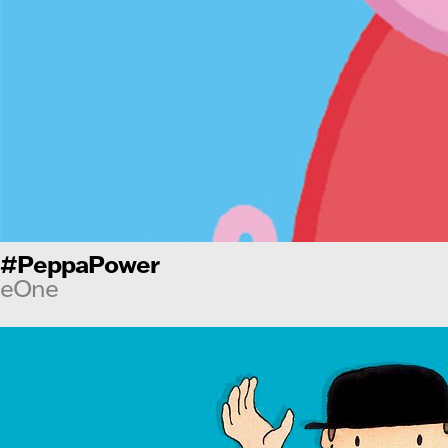
#PeppaPower
eOne