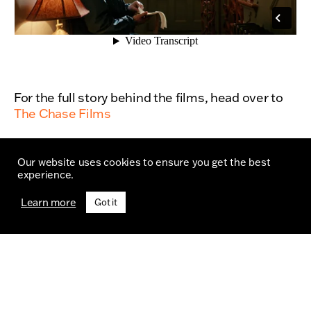
For the full story behind the films, head over to
The Chase Films
Our website uses cookies to ensure you get the best
experience.
Learn more
Got it