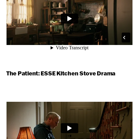
The Patient: ESSE Kitchen Stove Drama