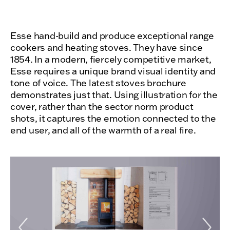
Esse hand-build and produce exceptional range
cookers and heating stoves. They have since
1854. In a modern, fiercely competitive market,
Esse requires a unique brand visual identity and
tone of voice. The latest stoves brochure
demonstrates just that. Using illustration for the
cover, rather than the sector norm product
shots, it captures the emotion connected to the
end user, and all of the warmth of a real fire.