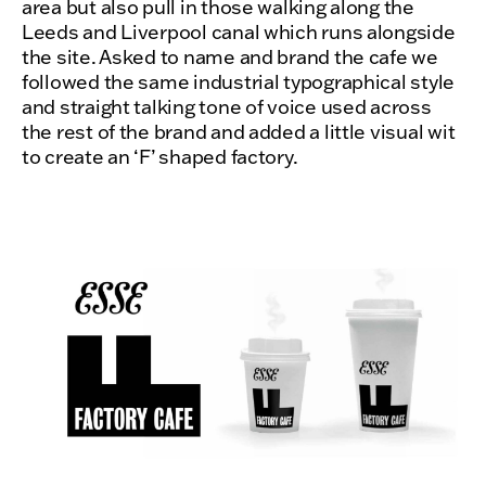
area but also pull in those walking along the
Leeds and Liverpool canal which runs alongside
the site. Asked to name and brand the cafe we
followed the same industrial typographical style
and straight talking tone of voice used across
the rest of the brand and added a little visual wit
to create an ‘F’ shaped factory.