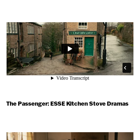
The Passenger: ESSE Kitchen Stove Dramas