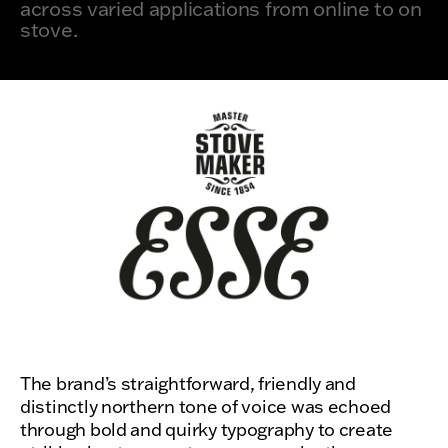
across varied applications from online to on
stove.
The brand’s straightforward, friendly and
distinctly northern tone of voice was echoed
through bold and quirky typography to create