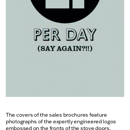
The covers of the sales brochures feature
photographs of the expertly engineered logos
embossed on the fronts of the stove doors,