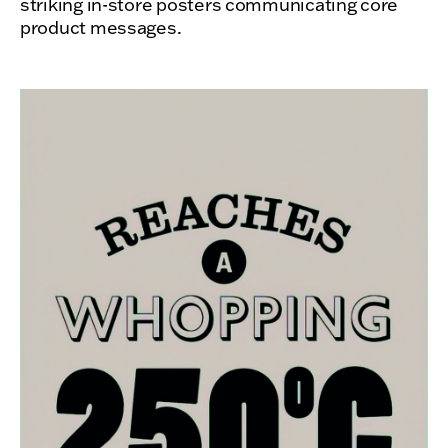
striking in-store posters communicating core
product messages.