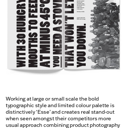
Working at large or small scale the bold
typographic style and limited colour palette is
distinctively ‘Esse’ and creates real stand-out
when seen amongst their competitors more
usual approach combining product photography