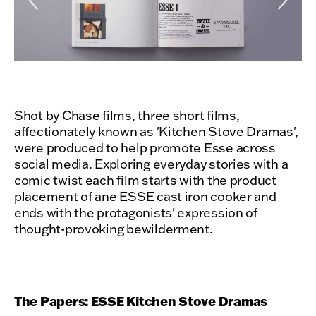
Shot by Chase films, three short films,
affectionately known as 'Kitchen Stove Dramas',
were produced to help promote Esse across
social media. Exploring everyday stories with a
comic twist each film starts with the product
placement of ane ESSE cast iron cooker and
ends with the protagonists' expression of
thought-provoking bewilderment.
The Papers: ESSE Kitchen Stove Dramas