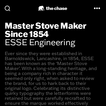
the chase
Master Stove Maker
Since 1854
ESSE Engineering
Ever since they were established in
Barnoldswick, Lancashire, in 1854, ESSE
has been known as the ‘Master Stove
Maker’. With a long-standing heritage, and
being a company rich in character it
seemed only right, when asked to review
the brand, for us to hark back to their
original logo. Celebrating its distinctive
quirky typography the letterforms were
retained but were carefully recrafted to
ensure the marque worked effectively