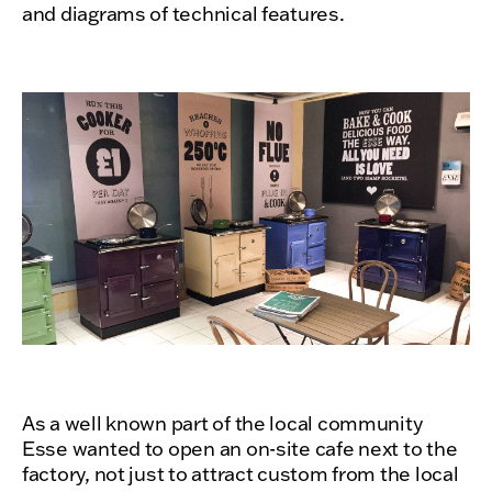
and diagrams of technical features.
As a well known part of the local community
Esse wanted to open an on-site cafe next to the
factory, not just to attract custom from the local