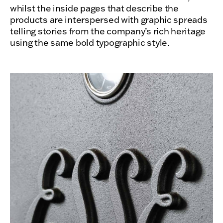
whilst the inside pages that describe the
products are interspersed with graphic spreads
telling stories from the company’s rich heritage
using the same bold typographic style.