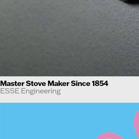
Master Stove Maker Since 1854
ESSE Engineering