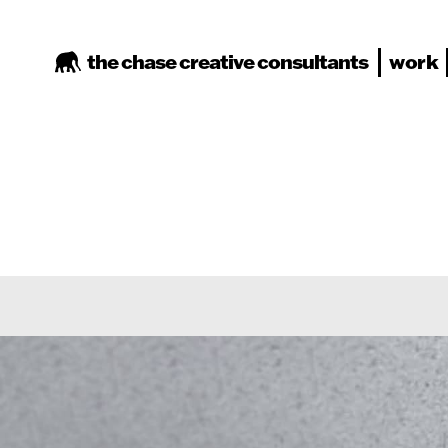
the chase
creative consultants
work