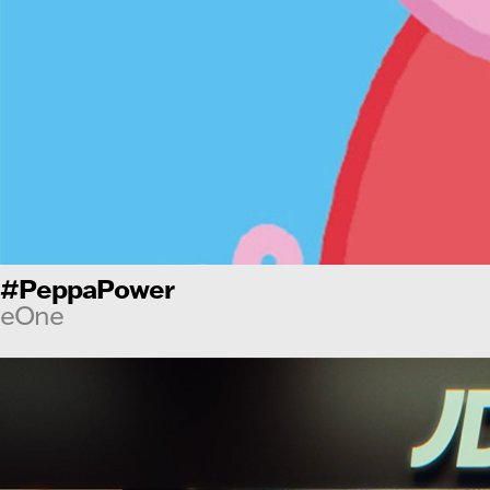
#PeppaPower
eOne