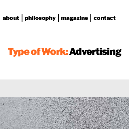
about
philosophy
magazine
contact
Type of Work:
Advertising