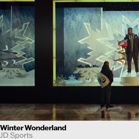
Winter Wonderland
JD Sports