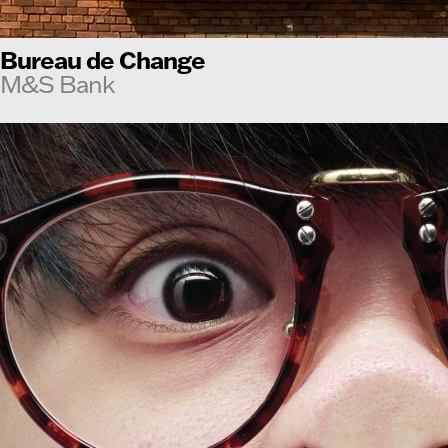
Bureau de Change
M&S Bank