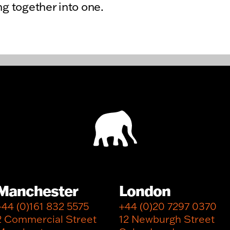
ng together into one.
Manchester
London
+44 (0)161 832 5575
+44 (0)20 7297 0370
2 Commercial Street
12 Newburgh Street