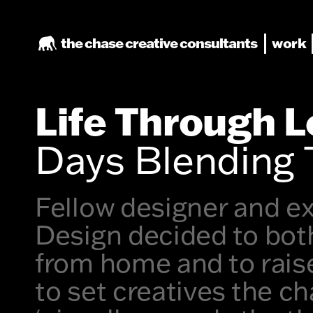
the chase
creative consultants
work
Life Through 
Days Blending 
Fellow designer and ex
Design decided to both
from home and to raise
to set creatives the ch