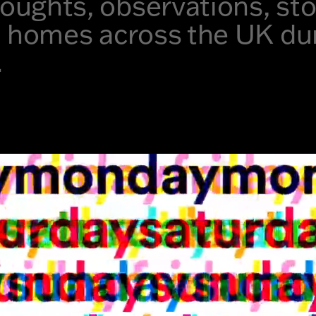
thoughts, observations, st
n homes across the UK du
.