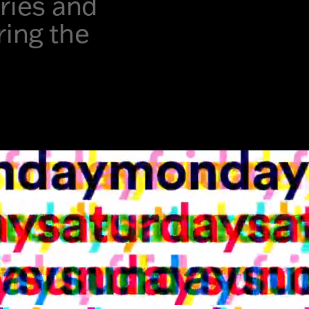
ories and
ring the