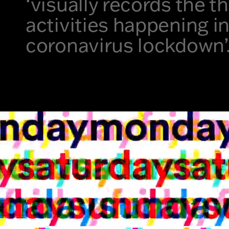
‘visually records the 
activities happening i
coronavirus lockdown’