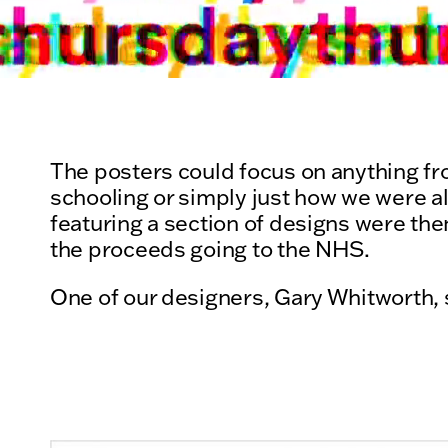
The posters could focus on anything fro
schooling or simply just how we were al
featuring a section of designs were then
the proceeds going to the NHS.
One of our designers, Gary Whitworth, 