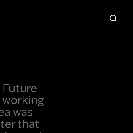
 Future
e working
dea was
ter that