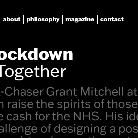
about
philosophy
magazine
contact
Lockdown
Together
-Chaser Grant Mitchell at
 raise the spirits of thos
 cash for the NHS. His i
allenge of designing a pos