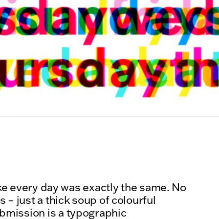
like every day was exactly the same. No
 – just a thick soup of colourful
bmission is a typographic