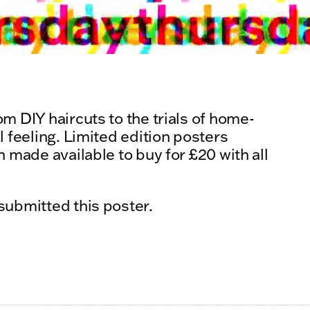
m DIY haircuts to the trials of home-
l feeling. Limited edition posters
 made available to buy for £20 with all
submitted this poster.