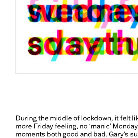
During the middle of lockdown, it felt 
more Friday feeling, no ‘manic’ Mondays
moments both good and bad. Gary's su