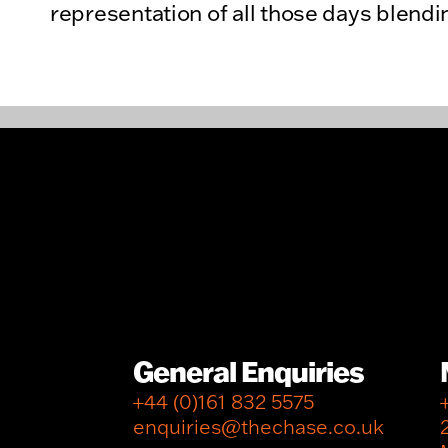
representation of all those days blendi
General Enquiries
+44 (0)161 832 5575
enquiries@thechase.co.uk