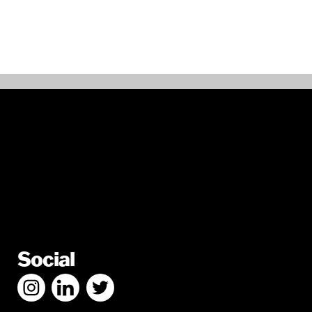
Social