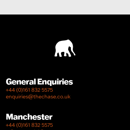
General Enquiries
+44 (0)161 832 5575
enquiries@thechase.co.uk
Manchester
+44 (0)161 832 5575