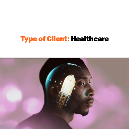
Type of Client:
Healthcare