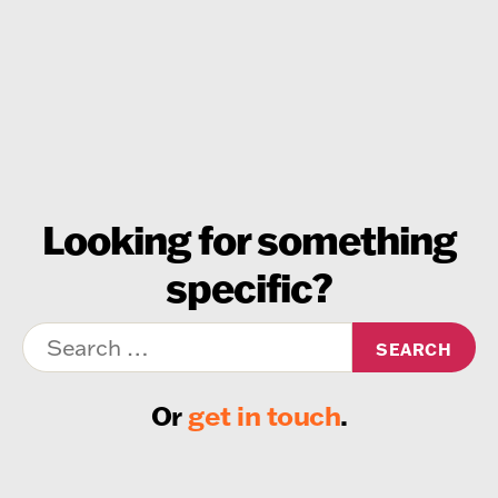
Looking for something
specific?
Search
for:
Or
get in touch
.