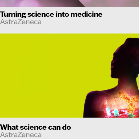
Turning science into medicine
AstraZeneca
What science can do
AstraZeneca