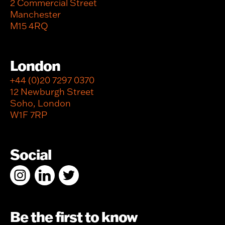
2 Commercial Street
Manchester
M15 4RQ
London
+44 (0)20 7297 0370
12 Newburgh Street
Soho, London
W1F 7RP
Social
Be the first to know