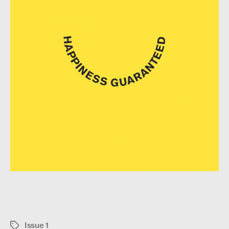
Issue 1
Tags