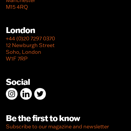
Manchester
M15 4RQ
London
+44 (0)20 7297 0370
12 Newburgh Street
Soho, London
W1F 7RP
Social
Be the first to know
Subscribe to our magazine and newsletter