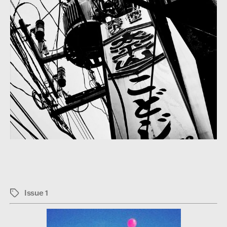
Issue 1
Tags