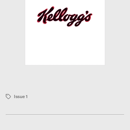
Issue 1
Tags