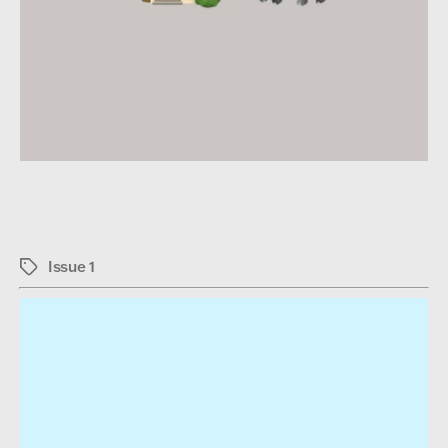
Issue 1
Tags