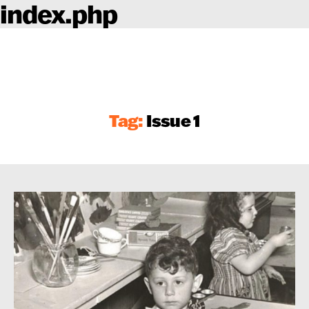
index.php
Tag:
Issue 1