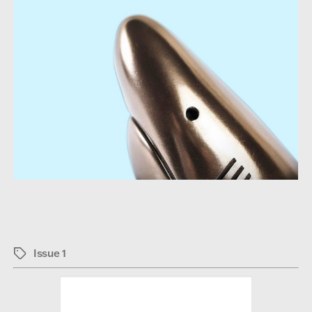
Issue 1
Tags