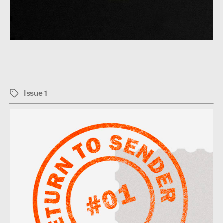
Issue 1
Tags