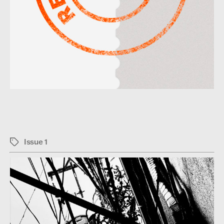
Issue 1
Tags