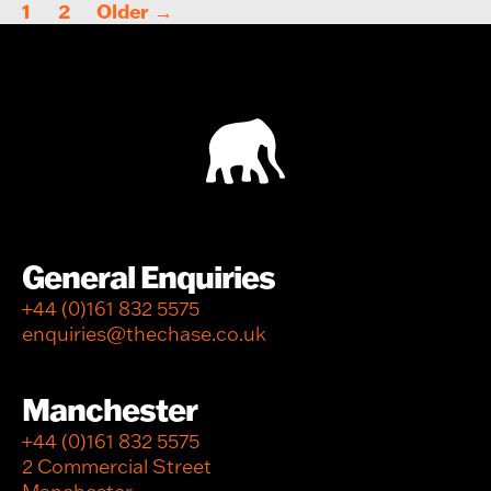
Posts
1
2
Older
→
pagination
General Enquiries
+44 (0)161 832 5575
enquiries@thechase.co.uk
Manchester
+44 (0)161 832 5575
2 Commercial Street