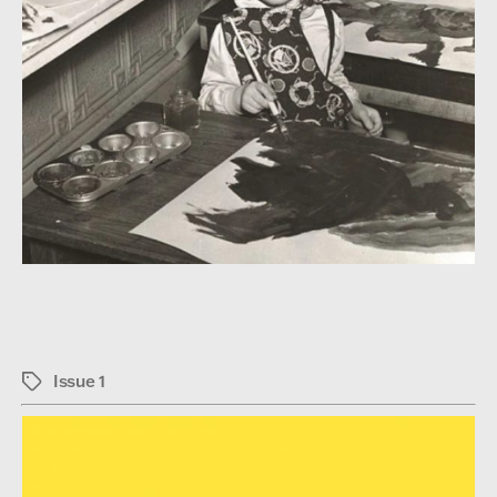
Issue 1
Tags