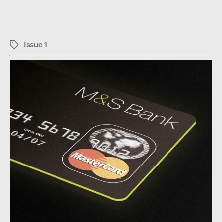
Issue 1
Tags