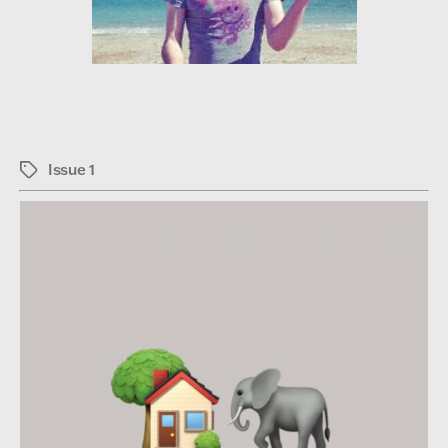
Issue 1
Tags