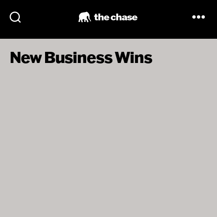
the chase
New Business Wins