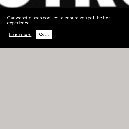
Our website uses cookies to ensure you get the best
experience.
Learn more
Got it
Despite the circumstances of this year, we’ve
had an excellent run of new business wins
such as Bristol University, BASF Animal
Nutrition, Prestbury Estates, Liverpool
Institute for Performing Arts, and JD Sports –
whose Christmas commercial is featured in
this issue.
On top of this we’ve been commissioned