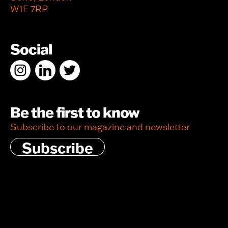
W1F 7RP
Social
Be the first to know
Subscribe to our magazine and newsletter
Subscribe