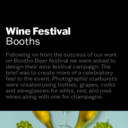
Wine Festival
Booths
Following on from the success of our work
on Booths Beer festival we were asked to
design their wine festival campaign. The
brief was to create more of a celebratory
feel to the event. Photographic starbursts
were created using bottles, grapes, corks
and wineglasses for white, red, and rosé
wines along with one for champagne.