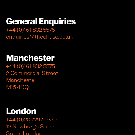
General Enquiries
+44 (0)161 832 5575
enquiries@thechase.co.uk
Manchester
+44 (0)161 832 5575
2 Commercial Street
Manchester
M15 4RQ
London
+44 (0)20 7297 0370
12 Newburgh Street
Soho, London