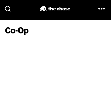
the chase
Co-Op