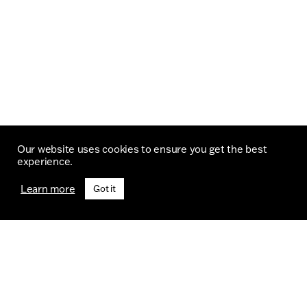
Our website uses cookies to ensure you get the best
experience.
Learn more
Got it